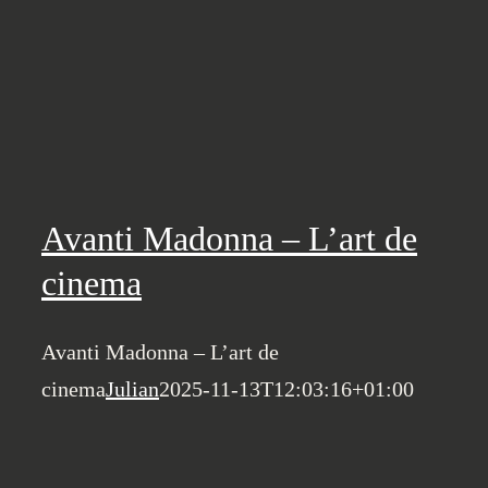
Avanti Madonna – L’art de
cinema
Avanti Madonna – L’art de
cinema
Julian
2025-11-13T12:03:16+01:00