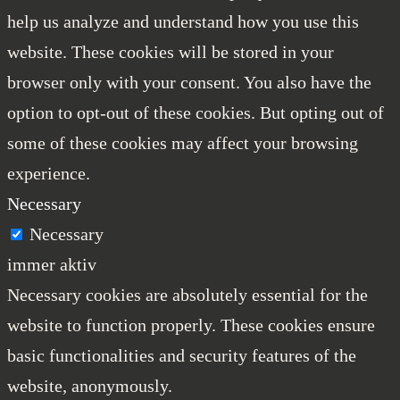
help us analyze and understand how you use this
website. These cookies will be stored in your
browser only with your consent. You also have the
option to opt-out of these cookies. But opting out of
some of these cookies may affect your browsing
experience.
Necessary
Necessary
immer aktiv
Necessary cookies are absolutely essential for the
website to function properly. These cookies ensure
basic functionalities and security features of the
website, anonymously.