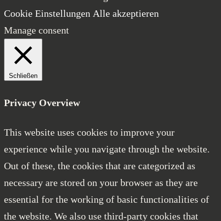
Cookie Einstellungen
Alle akzeptieren
Manage consent
Schließen
Privacy Overview
This website uses cookies to improve your
experience while you navigate through the website.
Out of these, the cookies that are categorized as
necessary are stored on your browser as they are
essential for the working of basic functionalities of
the website. We also use third-party cookies that