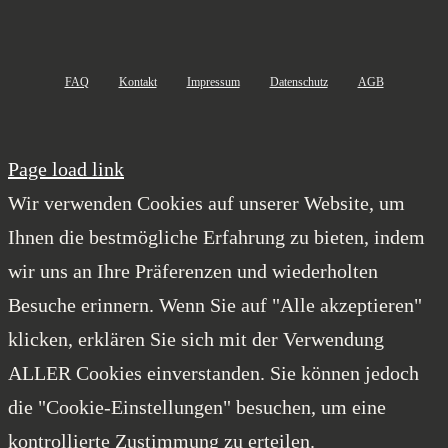
FAQ
Kontakt
Impressum
Datenschutz
AGB
Page load link
Wir verwenden Cookies auf unserer Website, um
Ihnen die bestmögliche Erfahrung zu bieten, indem
wir uns an Ihre Präferenzen und wiederholten
Besuche erinnern. Wenn Sie auf "Alle akzeptieren"
klicken, erklären Sie sich mit der Verwendung
ALLER Cookies einverstanden. Sie können jedoch
die "Cookie-Einstellungen" besuchen, um eine
kontrollierte Zustimmung zu erteilen.