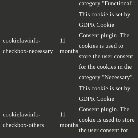
category "Functional".
This cookie is set by
GDPR Cookie
Consent plugin. The
cookielawinfo-
11
cookies is used to
checkbox-necessary
months
store the user consent
for the cookies in the
category "Necessary".
This cookie is set by
GDPR Cookie
Consent plugin. The
cookielawinfo-
11
cookie is used to store
checkbox-others
months
the user consent for