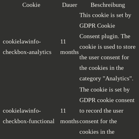
Cookie
Dauer
Beschreibung
This cookie is set by
GDPR Cookie
Consent plugin. The
cookielawinfo-
11
cookie is used to store
checkbox-analytics
months
the user consent for
the cookies in the
category "Analytics".
The cookie is set by
GDPR cookie consent
cookielawinfo-
11
to record the user
checkbox-functional
months
consent for the
cookies in the