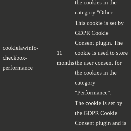
the cookies in the
category "Other.
This cookie is set by
GDPR Cookie
Consent plugin. The
cookielawinfo-
11
cookie is used to store
checkbox-
months
the user consent for
performance
the cookies in the
category
"Performance".
The cookie is set by
the GDPR Cookie
Consent plugin and is