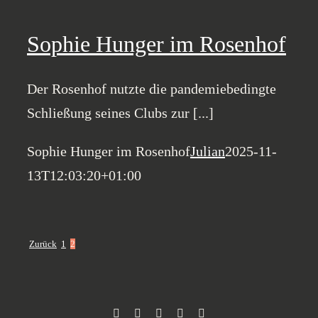
Sophie Hunger im Rosenhof
Der Rosenhof nutzte die pandemiebedingte
Schließung seines Clubs zur [...]
Sophie Hunger im Rosenhof
Julian
2025-11-
13T12:03:20+01:00
Zurück
1
2