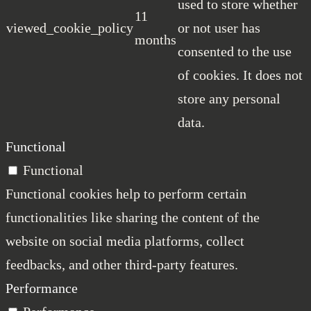
used to store whether
11
viewed_cookie_policy
or not user has
months
consented to the use
of cookies. It does not
store any personal
data.
Functional
Functional
Functional cookies help to perform certain
functionalities like sharing the content of the
website on social media platforms, collect
feedbacks, and other third-party features.
Performance