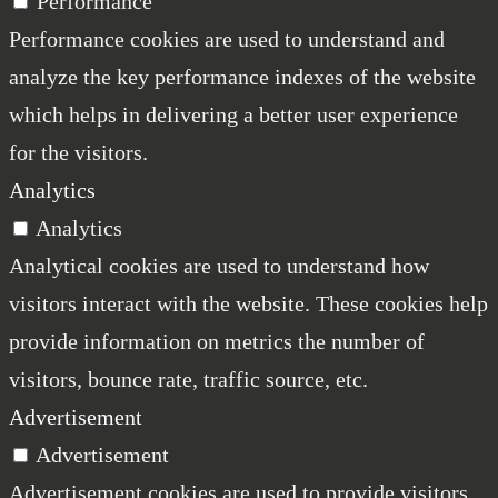
Performance
Performance cookies are used to understand and
analyze the key performance indexes of the website
which helps in delivering a better user experience
for the visitors.
Analytics
Analytics
Analytical cookies are used to understand how
visitors interact with the website. These cookies help
provide information on metrics the number of
visitors, bounce rate, traffic source, etc.
Advertisement
Advertisement
Advertisement cookies are used to provide visitors