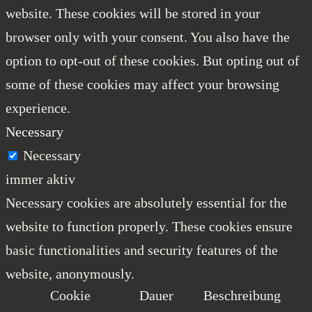
website. These cookies will be stored in your
browser only with your consent. You also have the
option to opt-out of these cookies. But opting out of
some of these cookies may affect your browsing
experience.
Necessary
Necessary
immer aktiv
Necessary cookies are absolutely essential for the
website to function properly. These cookies ensure
basic functionalities and security features of the
website, anonymously.
Cookie
Dauer
Beschreibung