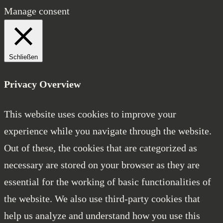
Manage consent
Schließen
Privacy Overview
This website uses cookies to improve your
experience while you navigate through the website.
Out of these, the cookies that are categorized as
necessary are stored on your browser as they are
essential for the working of basic functionalities of
the website. We also use third-party cookies that
help us analyze and understand how you use this