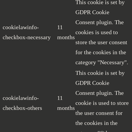
This cookie is set by
GDPR Cookie
Consent plugin. The
cookielawinfo-
11
cookies is used to
checkbox-necessary
months
store the user consent
for the cookies in the
category "Necessary".
This cookie is set by
GDPR Cookie
Consent plugin. The
cookielawinfo-
11
cookie is used to store
checkbox-others
months
the user consent for
the cookies in the