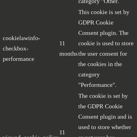
category "Other.
This cookie is set by
GDPR Cookie
Consent plugin. The
cookielawinfo-
11
cookie is used to store
checkbox-
months
the user consent for
performance
the cookies in the
category
"Performance".
The cookie is set by
the GDPR Cookie
Consent plugin and is
used to store whether
11