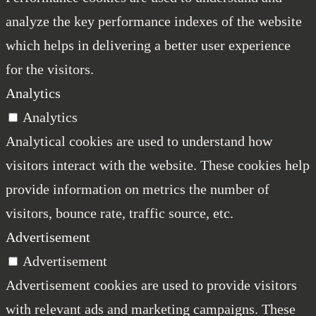
analyze the key performance indexes of the website
which helps in delivering a better user experience
for the visitors.
Analytics
Analytics
Analytical cookies are used to understand how
visitors interact with the website. These cookies help
provide information on metrics the number of
visitors, bounce rate, traffic source, etc.
Advertisement
Advertisement
Advertisement cookies are used to provide visitors
with relevant ads and marketing campaigns. These