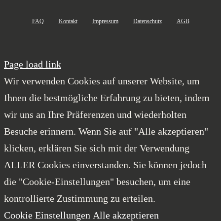
FAQ
Kontakt
Impressum
Datenschutz
AGB
Page load link
Wir verwenden Cookies auf unserer Website, um
Ihnen die bestmögliche Erfahrung zu bieten, indem
wir uns an Ihre Präferenzen und wiederholten
Besuche erinnern. Wenn Sie auf "Alle akzeptieren"
klicken, erklären Sie sich mit der Verwendung
ALLER Cookies einverstanden. Sie können jedoch
die "Cookie-Einstellungen" besuchen, um eine
kontrollierte Zustimmung zu erteilen.
Cookie Einstellungen
Alle akzeptieren