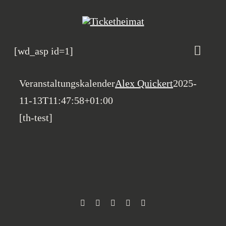
Zum
Inhalt
springen
[wd_asp id=1]
Toggle
Naviga
Veranstaltungskalen
Veranstaltungskalender
Alex Quickert
2025-
11-13T11:47:58+01:00
Magazin
[th-test]
Heimatbande
Rosenhof B2B