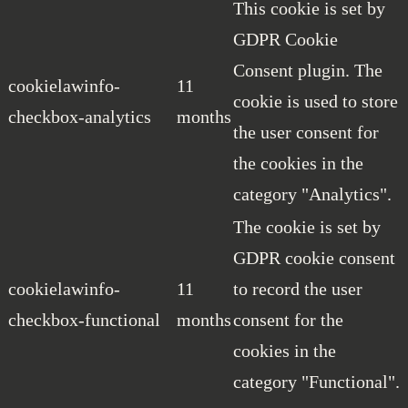
This cookie is set by
GDPR Cookie
Consent plugin. The
cookielawinfo-
11
cookie is used to store
checkbox-analytics
months
the user consent for
the cookies in the
category "Analytics".
The cookie is set by
GDPR cookie consent
cookielawinfo-
11
to record the user
checkbox-functional
months
consent for the
cookies in the
category "Functional".