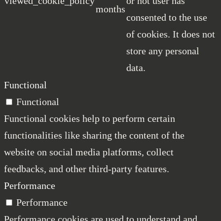
viewed_cookie_policy
or not user has
months
consented to the use
of cookies. It does not
store any personal
data.
Functional
Functional
Functional cookies help to perform certain
functionalities like sharing the content of the
website on social media platforms, collect
feedbacks, and other third-party features.
Performance
Performance
Performance cookies are used to understand and