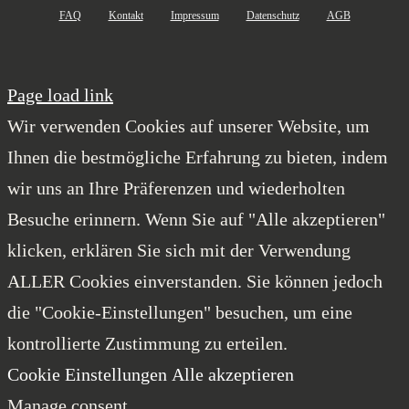
FAQ
Kontakt
Impressum
Datenschutz
AGB
Page load link
Wir verwenden Cookies auf unserer Website, um
Ihnen die bestmögliche Erfahrung zu bieten, indem
wir uns an Ihre Präferenzen und wiederholten
Besuche erinnern. Wenn Sie auf "Alle akzeptieren"
klicken, erklären Sie sich mit der Verwendung
ALLER Cookies einverstanden. Sie können jedoch
die "Cookie-Einstellungen" besuchen, um eine
kontrollierte Zustimmung zu erteilen.
Cookie Einstellungen
Alle akzeptieren
Manage consent