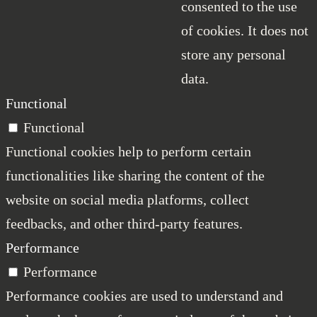
consented to the use
of cookies. It does not
store any personal
data.
Functional
Functional
Functional cookies help to perform certain
functionalities like sharing the content of the
website on social media platforms, collect
feedbacks, and other third-party features.
Performance
Performance
Performance cookies are used to understand and