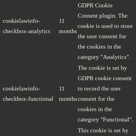
GDPR Cookie
Consent plugin. The
cookielawinfo-
11
cookie is used to store
checkbox-analytics
months
the user consent for
the cookies in the
category "Analytics".
The cookie is set by
GDPR cookie consent
cookielawinfo-
11
to record the user
checkbox-functional
months
consent for the
cookies in the
category "Functional".
This cookie is set by