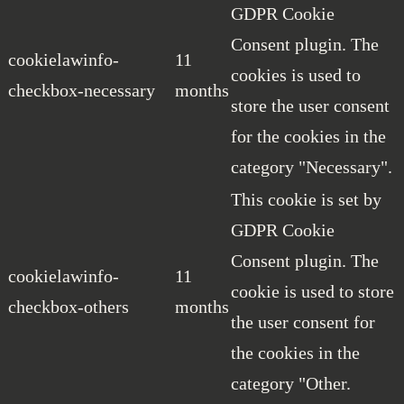
GDPR Cookie
Consent plugin. The
cookielawinfo-
11
cookies is used to
checkbox-necessary
months
store the user consent
for the cookies in the
category "Necessary".
This cookie is set by
GDPR Cookie
Consent plugin. The
cookielawinfo-
11
cookie is used to store
checkbox-others
months
the user consent for
the cookies in the
category "Other.