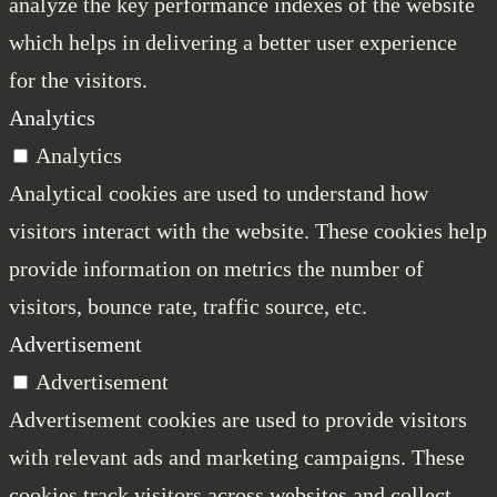
analyze the key performance indexes of the website
which helps in delivering a better user experience
for the visitors.
Analytics
Analytics
Analytical cookies are used to understand how
visitors interact with the website. These cookies help
provide information on metrics the number of
visitors, bounce rate, traffic source, etc.
Advertisement
Advertisement
Advertisement cookies are used to provide visitors
with relevant ads and marketing campaigns. These
cookies track visitors across websites and collect