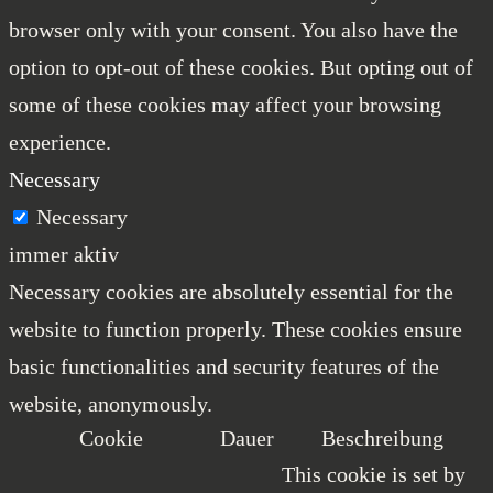
browser only with your consent. You also have the
option to opt-out of these cookies. But opting out of
some of these cookies may affect your browsing
experience.
Necessary
Necessary
immer aktiv
Necessary cookies are absolutely essential for the
website to function properly. These cookies ensure
basic functionalities and security features of the
website, anonymously.
Cookie
Dauer
Beschreibung
This cookie is set by