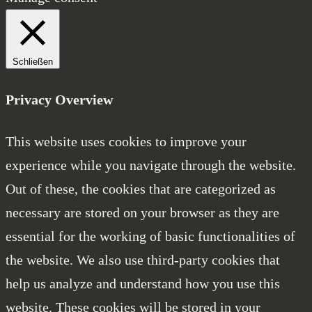
Schließen
Privacy Overview
This website uses cookies to improve your
experience while you navigate through the website.
Out of these, the cookies that are categorized as
necessary are stored on your browser as they are
essential for the working of basic functionalities of
the website. We also use third-party cookies that
help us analyze and understand how you use this
website. These cookies will be stored in your