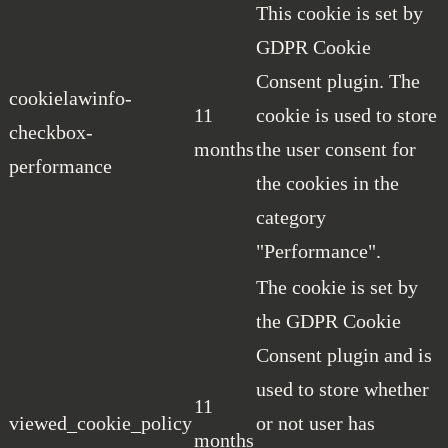
This cookie is set by
GDPR Cookie
Consent plugin. The
cookielawinfo-
11
cookie is used to store
checkbox-
months
the user consent for
performance
the cookies in the
category
"Performance".
The cookie is set by
the GDPR Cookie
Consent plugin and is
used to store whether
11
viewed_cookie_policy
or not user has
months