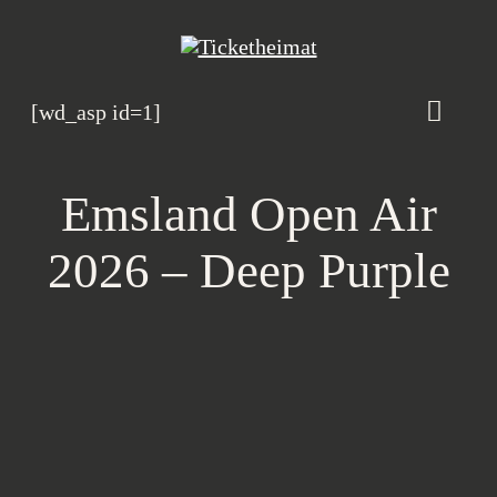
Zum
Inhalt
springen
[wd_asp id=1]
Toggle
Naviga
Veranstaltungskalen
Emsland Open Air
Magazin
2026 – Deep Purple
Heimatbande
Rosenhof B2B