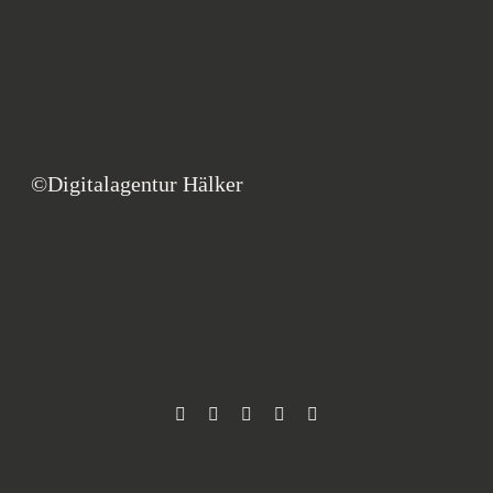
©Digitalagentur Hälker